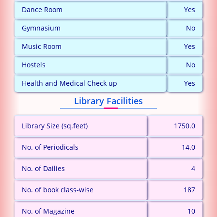
Dance Room
Yes
Gymnasium
No
Music Room
Yes
Hostels
No
Health and Medical Check up
Yes
Library Facilities
Library Size (sq.feet)
1750.0
No. of Periodicals
14.0
No. of Dailies
4
No. of book class-wise
187
No. of Magazine
10