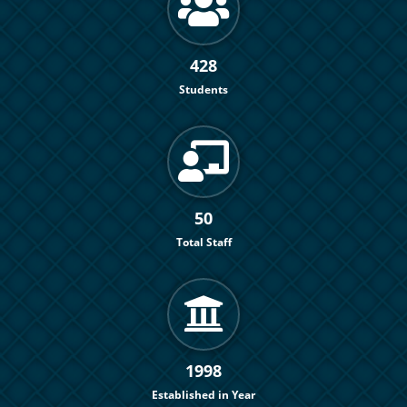
428
Students
50
Total Staff
1998
Established in Year