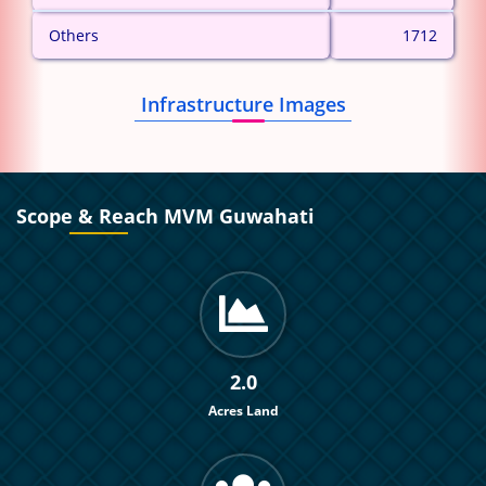
Others
1712
Infrastructure Images
Scope & Reach MVM Guwahati
2.0
Acres Land