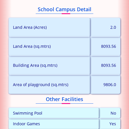
School Campus Detail
Land Area (Acres)
2.0
Land Area (sq.mtrs)
8093.56
Building Area (sq.mtrs)
8093.56
Area of playground (sq.mtrs)
9806.0
Other Facilities
Swimming Pool
No
Indoor Games
Yes