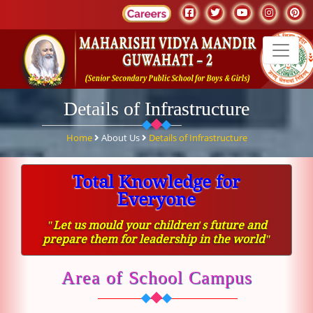
Details of Infrastructure
Home
About Us
Details of Infrastructure
Total Knowledge for
Everyone
ʺLet us mould your children′s future and
prepare them for leadership in the worldʺ
Area of School Campus