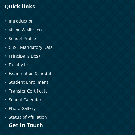
Quick links
Introduction
Vision & Mission
School Profile
CBSE Mandatory Data
Principal's Desk
Faculty List
Examination Schedule
Student Enrollment
Transfer Certificate
School Calendar
Photo Gallery
Status of Affiliation
Get in Touch