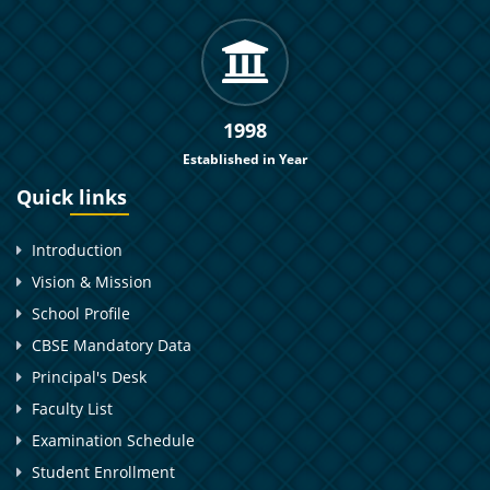
1998
Established in Year
Quick links
Introduction
Vision & Mission
School Profile
CBSE Mandatory Data
Principal's Desk
Faculty List
Examination Schedule
Student Enrollment