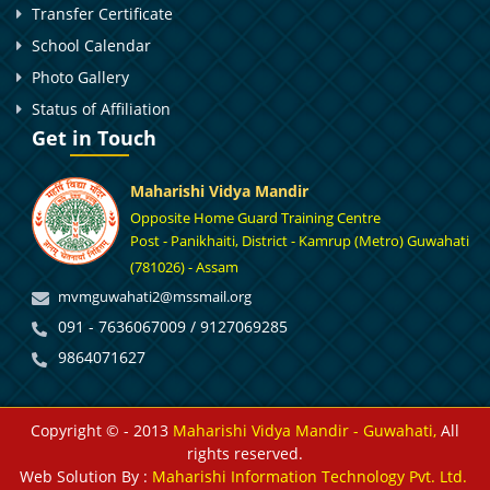
Transfer Certificate
School Calendar
Photo Gallery
Status of Affiliation
Get in Touch
Maharishi Vidya Mandir
Opposite Home Guard Training Centre
Post - Panikhaiti, District - Kamrup (Metro) Guwahati
(781026) - Assam
mvmguwahati2@mssmail.org
091 - 7636067009 / 9127069285
9864071627
Copyright © - 2013
Maharishi Vidya Mandir - Guwahati,
All
rights reserved.
Web Solution By :
Maharishi Information Technology Pvt. Ltd.