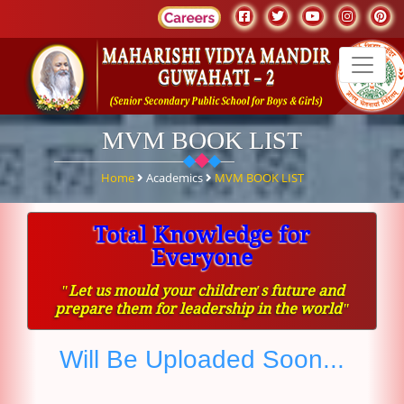
MVM BOOK LIST
Home
Academics
MVM BOOK LIST
Total Knowledge for
Everyone
ʺLet us mould your children′s future and
prepare them for leadership in the worldʺ
Will Be Uploaded Soon...