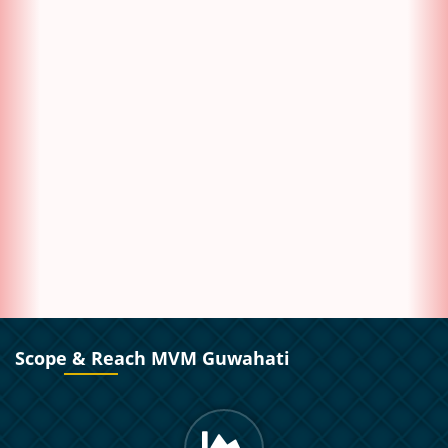
Scope & Reach MVM Guwahati