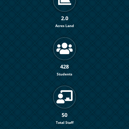
2.0
Acres Land
428
Students
50
Total Staff