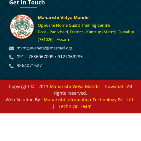
Get in Touch
Maharishi Vidya Mandir
Opposite Home Guard Training Centre
Post - Panikhaiti, District - Kamrup (Metro) Guwahati
(781026) - Assam
mvmguwahati2@mssmail.org
091 - 7636067009 / 9127069285
9864071627
Copyright © - 2013
Maharishi Vidya Mandir - Guwahati,
All
rights reserved.
Web Solution By :
Maharishi Information Technology Pvt. Ltd.
||
Technical Team