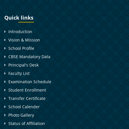
Quick links
Introduction
Vision & Mission
School Profile
CBSE Mandatory Data
Principal's Desk
Faculty List
Examination Schedule
Student Enrollment
Transfer Certificate
School Calender
Photo Gallery
Status of Affiliation