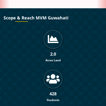
Scope & Reach MVM Guwahati
2.0
Acres Land
428
Students