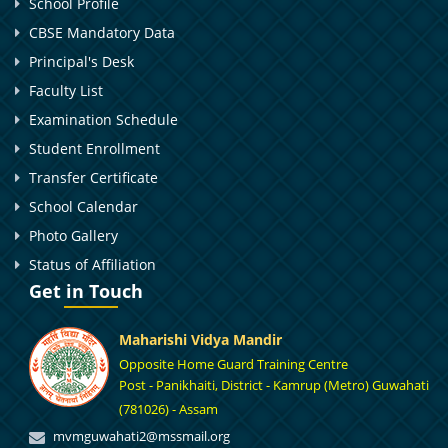
School Profile
CBSE Mandatory Data
Principal's Desk
Faculty List
Examination Schedule
Student Enrollment
Transfer Certificate
School Calendar
Photo Gallery
Status of Affiliation
Get in Touch
Maharishi Vidya Mandir
Opposite Home Guard Training Centre
Post - Panikhaiti, District - Kamrup (Metro) Guwahati
(781026) - Assam
mvmguwahati2@mssmail.org