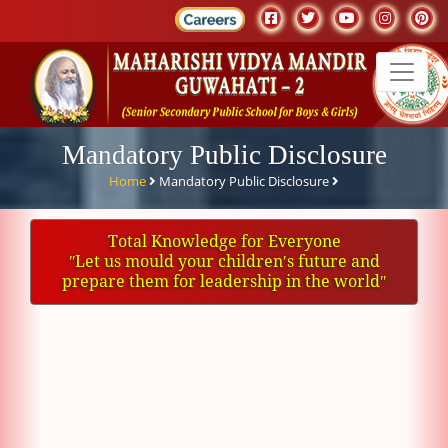
Mandatory Public Disclosure
Home
Mandatory Public Disclosure
Total Knowledge for Everyone
ʺLet us mould your children′s future and
prepare them for leadership in the worldʺ