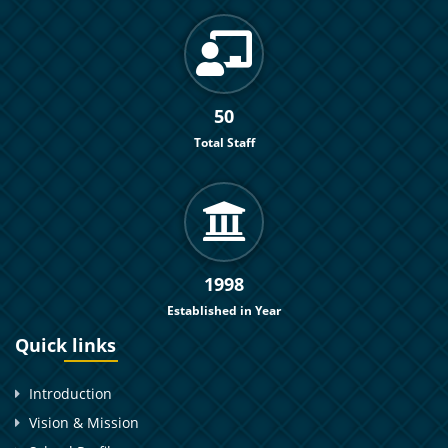
50
Total Staff
1998
Established in Year
Quick links
Introduction
Vision & Mission