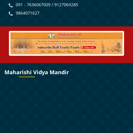
091 - 7636067009 / 9127069285
9864071627
Maharishi Vidya Mandir