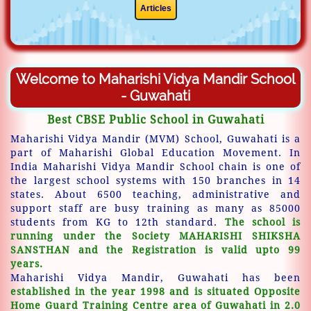
Articles
Welcome to Maharishi Vidya Mandir School
- Guwahati
Best CBSE Public School in Guwahati
Maharishi Vidya Mandir (MVM) School, Guwahati is a
part of Maharishi Global Education Movement. In
India Maharishi Vidya Mandir School chain is one of
the largest school systems with 150 branches in 14
states. About 6500 teaching, administrative and
support staff are busy training as many as 85000
students from KG to 12th standard.
The school is
running under the Society MAHARISHI SHIKSHA
SANSTHAN and the Registration is valid upto 99
years.
Maharishi Vidya Mandir, Guwahati has been
established in the year 1998 and is situated Opposite
Home Guard Training Centre area of Guwahati in 2.0