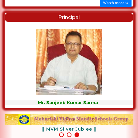
Watch more
Principal
Mr. Sanjeeb Kumar Sarma
|| MVM Silver Jublee ||