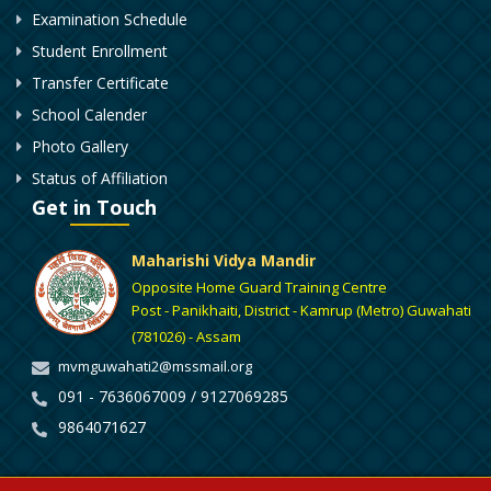
Examination Schedule
Student Enrollment
Transfer Certificate
School Calender
Photo Gallery
Status of Affiliation
Get in Touch
Maharishi Vidya Mandir
Opposite Home Guard Training Centre
Post - Panikhaiti, District - Kamrup (Metro) Guwahati
(781026) - Assam
mvmguwahati2@mssmail.org
091 - 7636067009 / 9127069285
9864071627