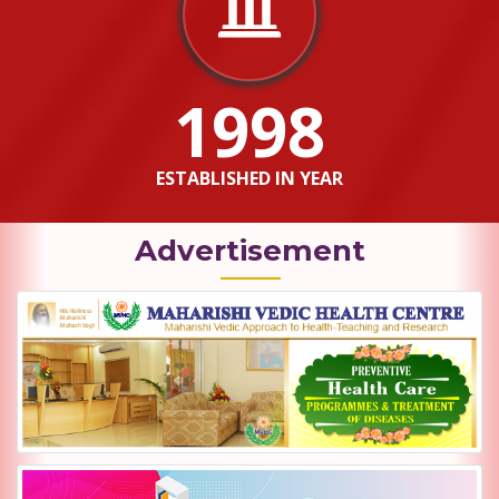
1998
ESTABLISHED IN YEAR
Advertisement