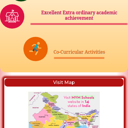
Excellent Extra ordinary academic
achievement
Co-Curricular Activities
Visit Map