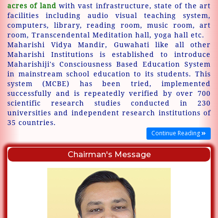
acres of land
with vast infrastructure, state of the art
facilities including audio visual teaching system,
computers, library, reading room, music room, art
room, Transcendental Meditation hall, yoga hall etc.
Maharishi Vidya Mandir, Guwahati like all other
Maharishi Institutions is established to introduce
Maharishiji's Consciousness Based Education System
in mainstream school education to its students. This
system (MCBE) has been tried, implemented
successfully and is repeatedly verified by over 700
scientific research studies conducted in 230
universities and independent research institutions of
35 countries.
Continue Reading
Chairman's Message