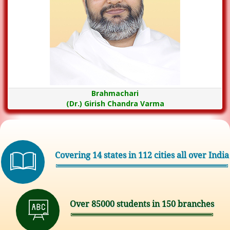
Brahmachari
(Dr.) Girish Chandra Varma
Covering 14 states in 112 cities all over India
Over 85000 students in 150 branches