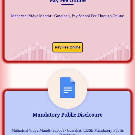
Pay Fee Online
Maharishi Vidya Mandir - Guwahati, Pay School Fee Through Online
Pay Fee Online
Mandatory Public Disclosure
Maharishi Vidya Mandir School - Guwahati CBSE Mandatory Public
Disclosure.