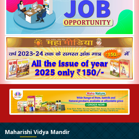
Maharishi Vidya Mandir