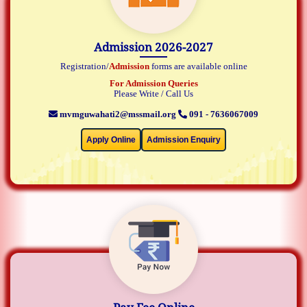
Admission 2026-2027
Registration/
Admission
forms are available online
For Admission Queries
Please Write / Call Us
mvmguwahati2@mssmail.org
091 - 7636067009
Apply Online
Admission Enquiry