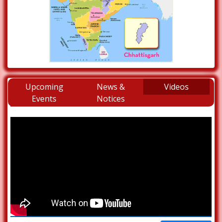
Upcoming
News &
Videos
Events
Notices