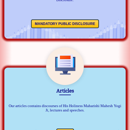
MANDATORY PUBLIC DISCLOSURE
Articles
Our articles contains discourses of His Holiness Maharishi Mahesh Yogi
Ji, lectures and speeches.