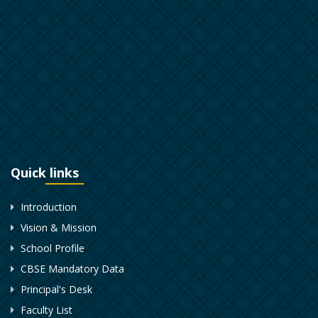
Quick links
Introduction
Vision & Mission
School Profile
CBSE Mandatory Data
Principal's Desk
Faculty List