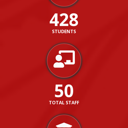
428
STUDENTS
50
TOTAL STAFF