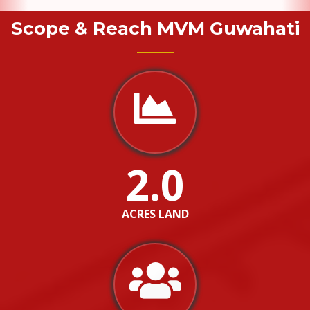
Scope & Reach MVM Guwahati
2.0
ACRES LAND